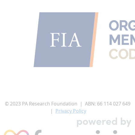
I'd like to remain anonymous
Name to appear
Payment Options
chevron_left
© 2023 PA Research Foundation | ABN:
66 114 027 649
|
Privacy Policy