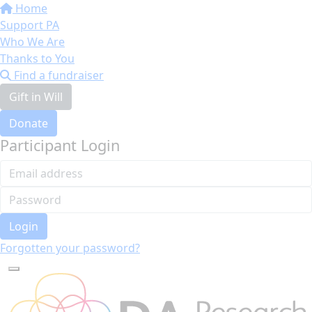
Home
Support PA
Who We Are
Thanks to You
Find a fundraiser
Gift in Will
Donate
Participant Login
Login
Forgotten your password?