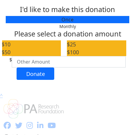
I'd like to make this donation
Individual
Once
Organisation
Monthly
Please select a donation amount
First Name *
$10
$25
$50
$100
Last Name *
$
Email Address *
Donate
Postal Address
(enter manually)
^
Address Line 1
Address Line 2