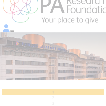
Donate
1
2
3