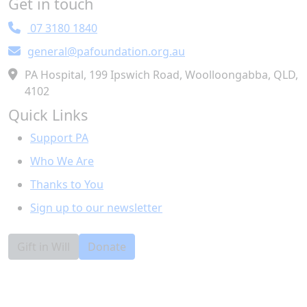
Get in touch
Town/Suburb
07 3180 1840
general@pafoundation.org.au
Postcode
PA Hospital, 199 Ipswich Road, Woolloongabba, QLD,
4102
State
Quick Links
Support PA
Country
Who We Are
United States
Thanks to You
I would like to receive information about leaving a
Sign up to our newsletter
gift in my will to the Foundation.
Yes
No
Preferred Method
Gift in Will
Donate
Email
Post
Phone
Leave a public message with your donation