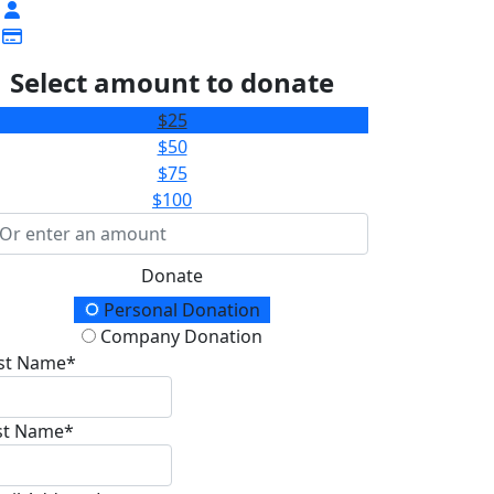
Select amount to donate
$25
$50
$75
$100
Donate
onation Type
Personal Donation
Company Donation
rst Name*
st Name*