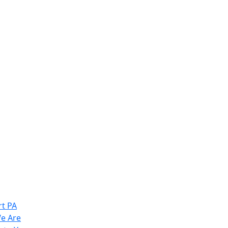
t PA
e Are