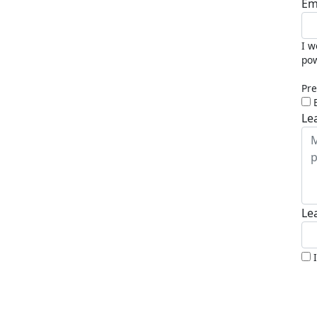
Em
I w
pow
Pre
Le
Le