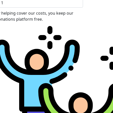
 helping cover our costs, you keep our
nations platform free.