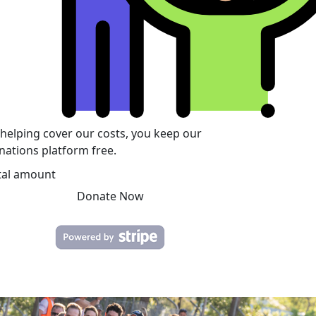
 helping cover our costs, you keep our
nations platform free.
tal amount
Donate Now