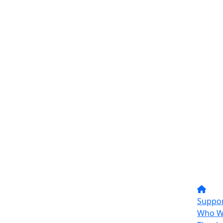
Suppor
Who W