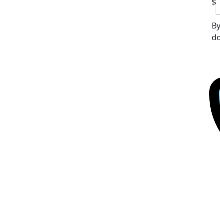
$
By
do