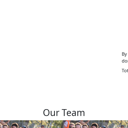
By
do
To
Our Team