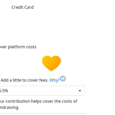
Credit Card
ver platform costs
info
Add a little to cover fees.
Why?
5.5%
ur contribution helps cover the costs of
ndraising.