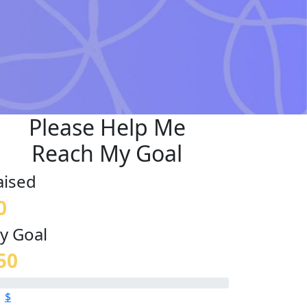
Please Help Me
Reach My Goal
aised
0
y Goal
50
$