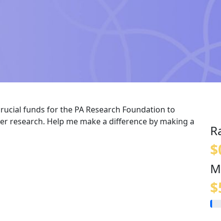
crucial funds for the PA Research Foundation to
er research. Help me make a difference by making a
R
$
M
$