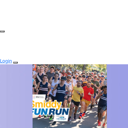
Login