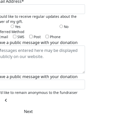
ail Address*
ould like to receive regular updates about the
er of my gift.
Yes
No
ferred Method
Email
SMS
Post
Phone
ave a public message with your donation
ave a public message with your donation
I'd like to remain anonymous to the fundraiser
chevron_left
Next