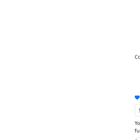
Co
Yo
fu