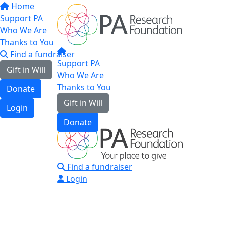
Home
Support PA
Who We Are
Thanks to You
Find a fundraiser
Support PA
Gift in Will
Who We Are
Thanks to You
Donate
Gift in Will
Login
Donate
Find a fundraiser
Login