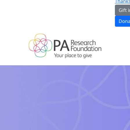
Thanks
Gift i
Dona