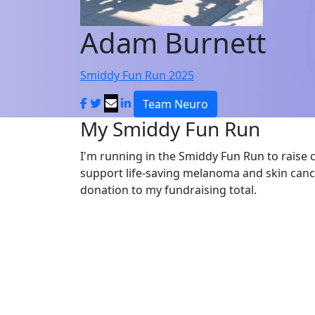
Adam Burnett
Smiddy Fun Run 2025
Team Neuro
My Smiddy Fun Run
I'm running in the Smiddy Fun Run to raise 
support life-saving melanoma and skin canc
donation to my fundraising total.