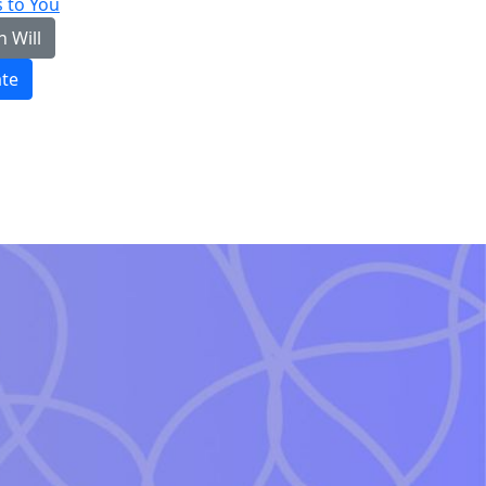
 to You
n Will
te