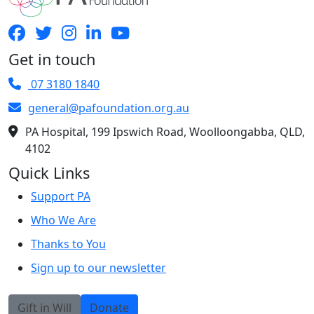
Get in touch
07 3180 1840
general@pafoundation.org.au
PA Hospital, 199 Ipswich Road, Woolloongabba, QLD,
4102
Quick Links
Support PA
Who We Are
Thanks to You
Sign up to our newsletter
Gift in Will
Donate