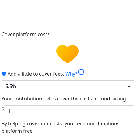
Cover platform costs
info
Add a little to cover fees.
Why?
5.5%
Your contribution helps cover the costs of fundraising.
$
By helping cover our costs, you keep our donations
platform free.