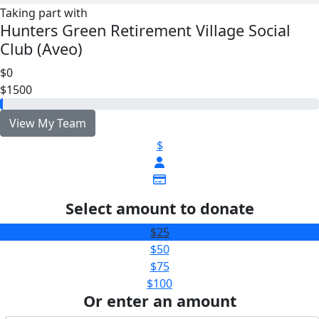
Taking part with
Hunters Green Retirement Village Social
Club (Aveo)
$0
$1500
View My Team
$
Select amount to donate
$25
$50
$75
$100
Or enter an amount