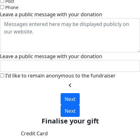
Post
Phone
Leave a public message with your donation
Leave a public message with your donation
I'd like to remain anonymous to the fundraiser
chevron_left
Next
Next
Finalise your gift
Credit Card