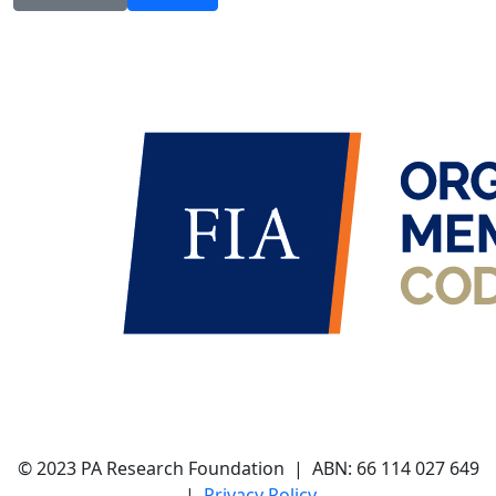
© 2023 PA Research Foundation | ABN:
66 114 027 649
|
Privacy Policy