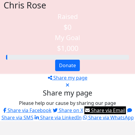
Chris Rose
Raised
$0
My Goal
$1,000
Donate
Share my page
Share my page
Please help our cause by sharing our page
Share via Facebook
Share on X
Share via Email
Share via SMS
Share via LinkedIn
Share via WhatsApp