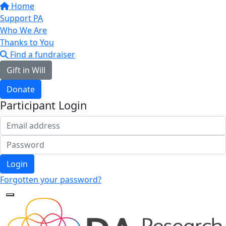
Home
Support PA
Who We Are
Thanks to You
Find a fundraiser
Gift in Will
Donate
Participant Login
Login
Forgotten your password?