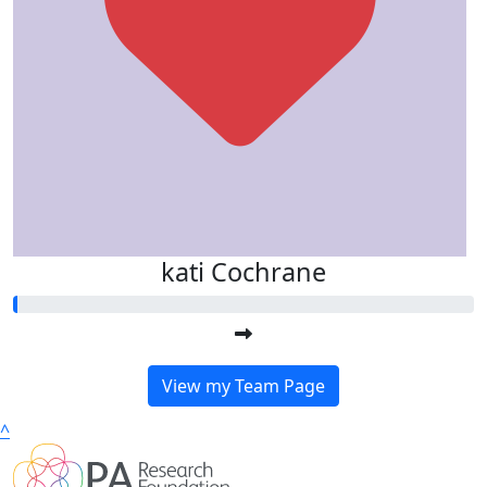
kati Cochrane
View my Team Page
^