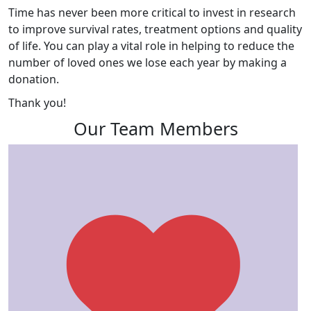
Time has never been more critical to invest in research
to improve survival rates, treatment options and quality
of life. You can play a vital role in helping to reduce the
number of loved ones we lose each year by making a
donation.
Thank you!
Our Team Members