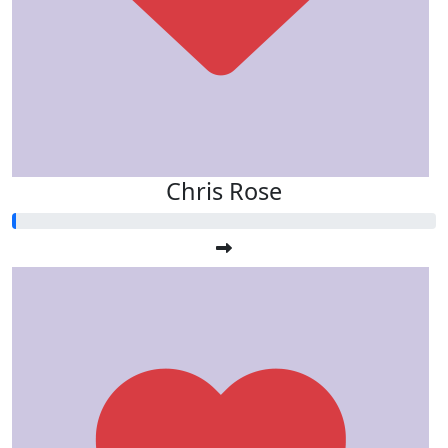
Chris Rose