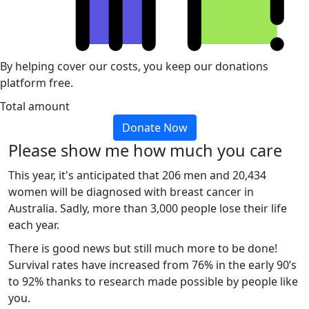
By helping cover our costs, you keep our donations
platform free.
Total amount
Donate Now
Please show me how much you care
This year, it's anticipated that 206 men and 20,434
women will be diagnosed with breast cancer in
Australia. Sadly, more than 3,000 people lose their life
each year.
There is good news but still much more to be done!
Survival rates have increased from 76% in the early 90’s
to 92% thanks to research made possible by people like
you.