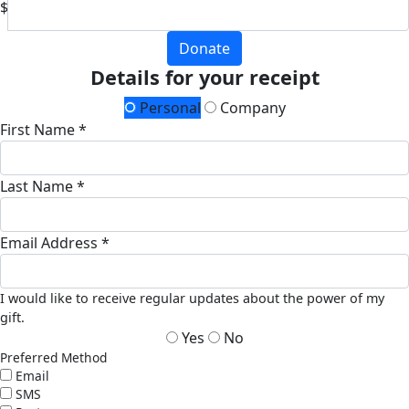
$
Donate
Details for your receipt
Personal
Company
First Name *
Last Name *
Email Address *
I would like to receive regular updates about the power of my
gift.
Yes
No
Preferred Method
Email
SMS