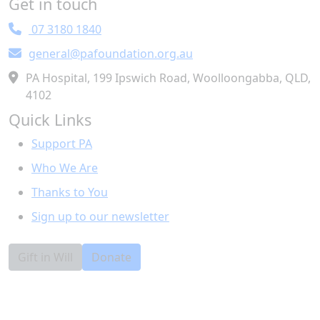
Get in touch
Town/Suburb
07 3180 1840
general@pafoundation.org.au
Postcode
PA Hospital, 199 Ipswich Road, Woolloongabba, QLD,
4102
State
Quick Links
Support PA
Country
Who We Are
United States
Thanks to You
I would like to receive information about leaving a
Sign up to our newsletter
gift in my will to the Foundation.
Yes
No
Preferred Method
Gift in Will
Donate
Email
Post
Phone
Leave a public message with your donation