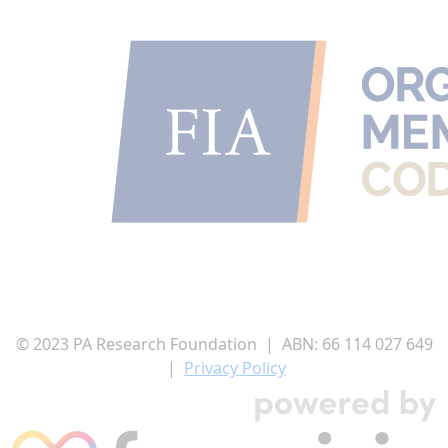
I'd like to remain anonymous
Name to appear
Payment Options
chevron_left
© 2023 PA Research Foundation | ABN:
66 114 027 649
|
Privacy Policy