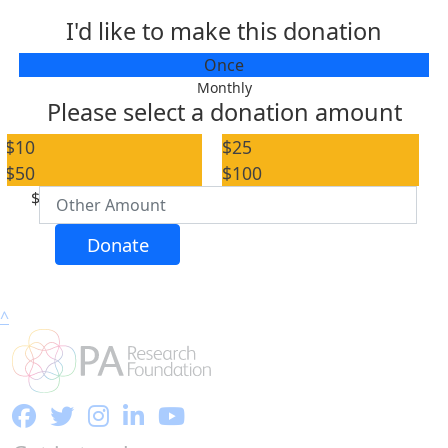
I'd like to make this donation
Individual
Once
Organisation
Monthly
Please select a donation amount
First Name *
$10
$25
$50
$100
Last Name *
$
Email Address *
Donate
Postal Address
(enter manually)
^
Address Line 1
Address Line 2