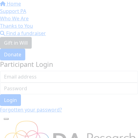
Home
Support PA
Who We Are
Thanks to You
Find a fundraiser
Gift in Will
Donate
Participant Login
Login
Forgotten your password?