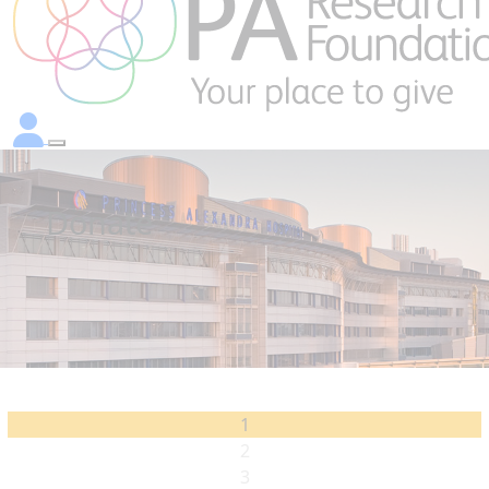
Donate
1
2
3