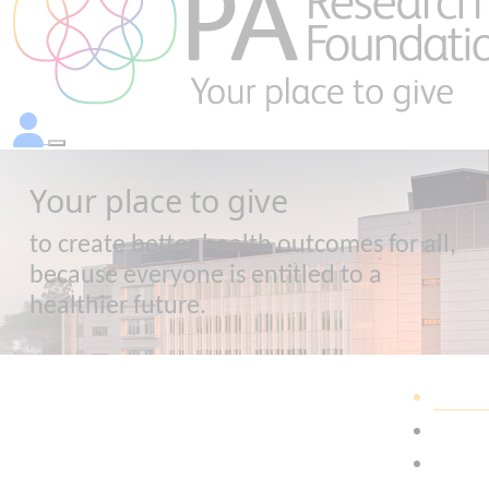
Your place to give
to create better health outcomes for all,
because everyone is entitled to a
healthier future.