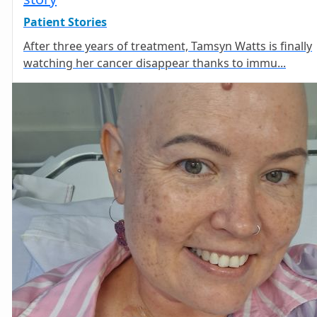
Patient Stories
After three years of treatment, Tamsyn Watts is finally
watching her cancer disappear thanks to immu...