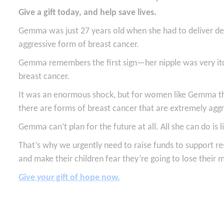
Give a gift today, and help save lives.
Gemma was just 27 years old when she had to deliver dev
aggressive form of breast cancer.
Gemma remembers the first sign—her nipple was very it
breast cancer.
It was an enormous shock, but for women like Gemma the
there are forms of breast cancer that are extremely aggr
Gemma can’t plan for the future at all. All she can do i
That’s why we urgently need to raise funds to support r
and make their children fear they’re going to lose their
Give
your
gift of hope now.