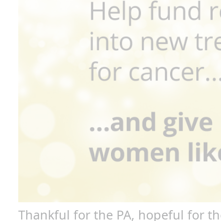
P
P
Lea
I
Nam
che
Thankful for the PA, hopeful for th