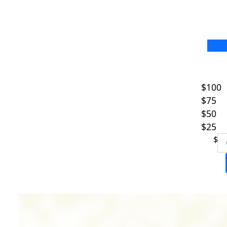
Fir
$100
$75
Las
$50
$25
Ema
$
I w
my 
Pre
E
S