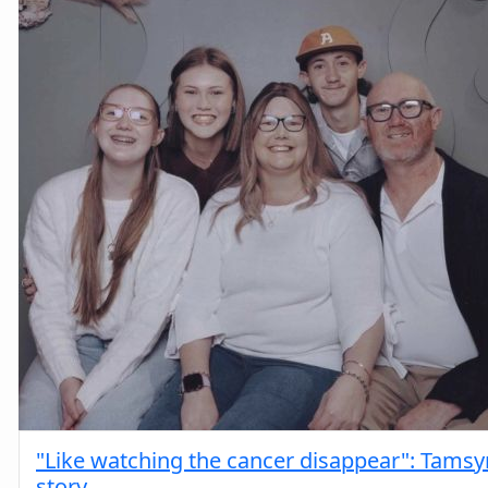
"Like watching the cancer disappear": Tamsy
story