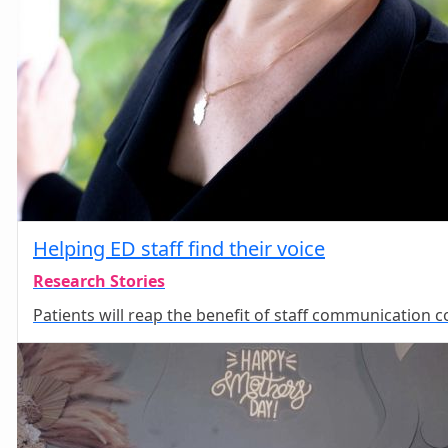
Helping ED staff find their voice
Research Stories
Patients will reap the benefit of staff communication c