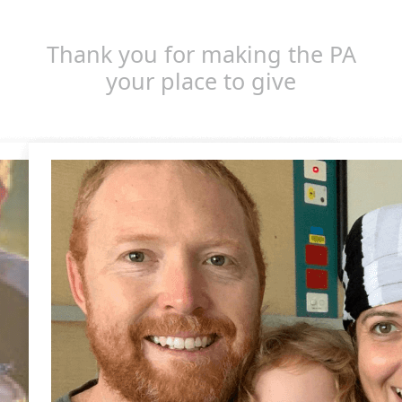
Thank you for making the PA
your place to give