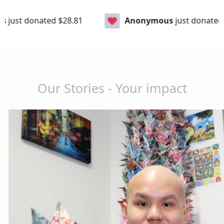
28.81
Anonymous
just donated
$106.75
Our Stories - Your impact