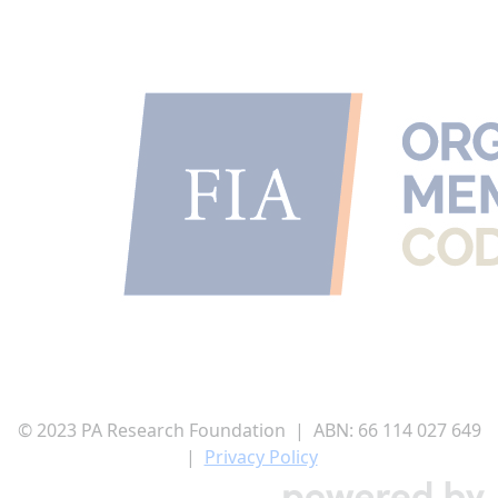
© 2023 PA Research Foundation | ABN:
66 114 027 649
|
Privacy Policy