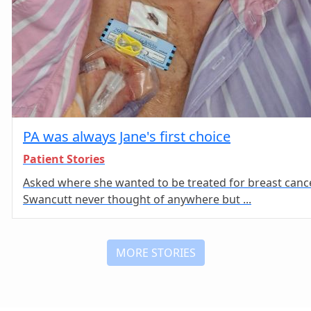
PA was always Jane's first choice
Patient Stories
Asked where she wanted to be treated for breast cance
Swancutt never thought of anywhere but ...
MORE STORIES