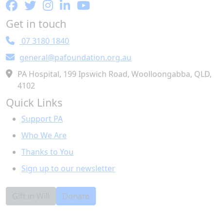
Get in touch
07 3180 1840
general@pafoundation.org.au
PA Hospital, 199 Ipswich Road, Woolloongabba, QLD,
4102
Quick Links
Support PA
Who We Are
Thanks to You
Sign up to our newsletter
Gift in Will
Donate