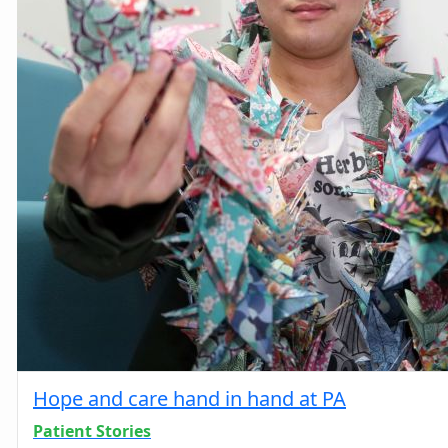
Hope and care hand in hand at PA
Patient Stories