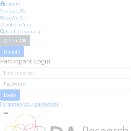
Home
Support PA
Who We Are
Thanks to You
Find a fundraiser
Gift in Will
Donate
Participant Login
Login
Forgotten your password?