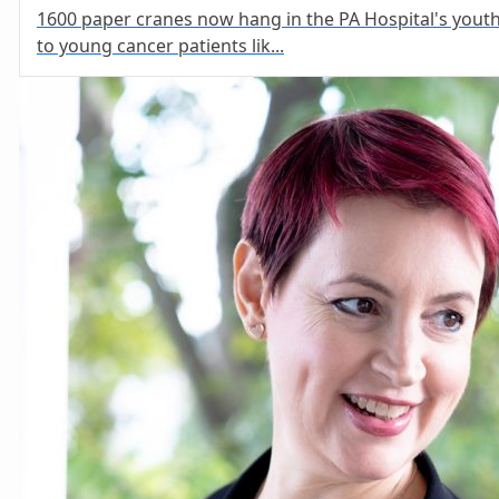
1600 paper cranes now hang in the PA Hospital's yout
to young cancer patients lik...