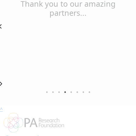
Thank you to our amazing
partners...
^