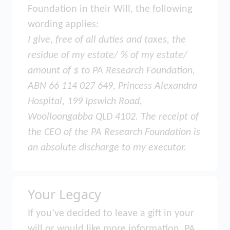
Foundation in their Will, the following
wording applies:
I give, free of all duties and taxes, the
residue of my estate/ % of my estate/
amount of $ to PA Research Foundation,
ABN 66 114 027 649, Princess Alexandra
Hospital, 199 Ipswich Road,
Woolloongabba QLD 4102. The receipt of
the CEO of the PA Research Foundation is
an absolute discharge to my executor.
Your Legacy
If you’ve decided to leave a gift in your
will or would like more information, PA