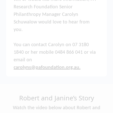
Research Foundation Senior
Philanthropy Manager Carolyn
Schuwalow would love to hear from
you.
You can contact Carolyn on 07 3180
1840 or her mobile 0484 866 041 or via
email on
carolyns@pafoundation.org.au.
Robert and Janine’s Story
Watch the video below about Robert and