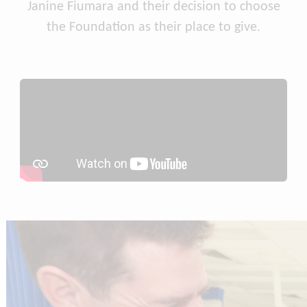
Janine Fiumara and their decision to choose
the Foundation as their place to give.