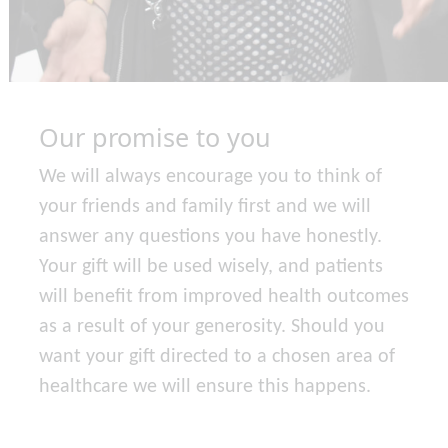
Our promise to you
We will always encourage you to think of
your friends and family first and we will
answer any questions you have honestly.
Your gift will be used wisely, and patients
will benefit from improved health outcomes
as a result of your generosity. Should you
want your gift directed to a chosen area of
healthcare we will ensure this happens.