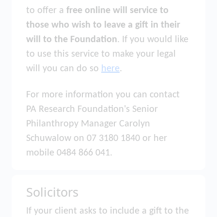
to offer a
free online will service to
those who wish to leave a gift in their
will to the Foundation
. If you would like
to use this service to make your legal
will you can do so
here
.
For more information you can contact
PA Research Foundation's Senior
Philanthropy Manager Carolyn
Schuwalow on 07 3180 1840 or her
mobile 0484 866 041.
Solicitors
If your client asks to include a gift to the