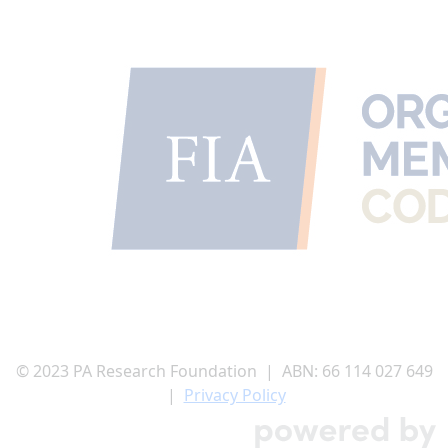
© 2023 PA Research Foundation | ABN:
66 114 027 649
|
Privacy Policy