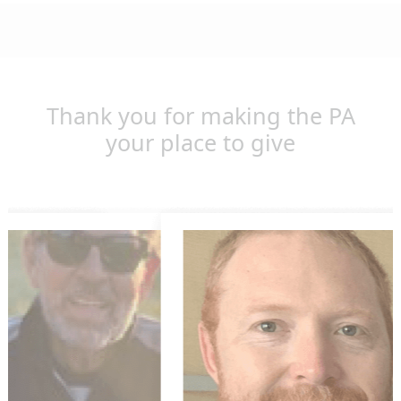
Thank you for making the PA
your place to give