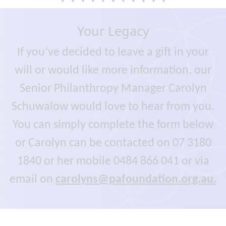
Your Legacy
If you’ve decided to leave a gift in your
will or would like more information, our
Senior Philanthropy Manager Carolyn
Schuwalow would love to hear from you.
You can simply complete the form below
or Carolyn can be contacted on 07 3180
1840 or her mobile 0484 866 041 or via
email on
carolyns@pafoundation.org.au.