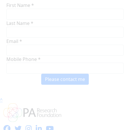
First Name *
Last Name *
Email *
Mobile Phone *
Please contact me
^