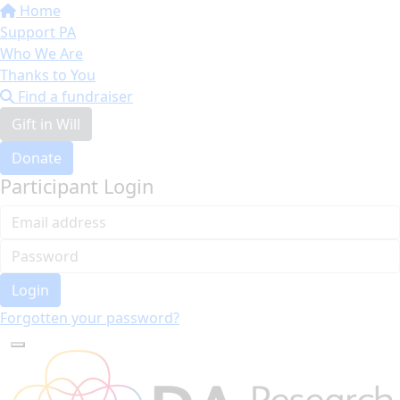
Home
Support PA
Who We Are
Thanks to You
Find a fundraiser
Gift in Will
Donate
Participant Login
Login
Forgotten your password?