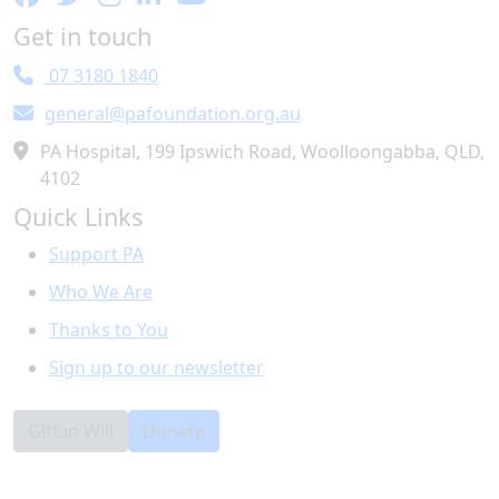
Get in touch
07 3180 1840
general@pafoundation.org.au
PA Hospital, 199 Ipswich Road, Woolloongabba, QLD,
4102
Quick Links
Support PA
Who We Are
Thanks to You
Sign up to our newsletter
Gift in Will
Donate