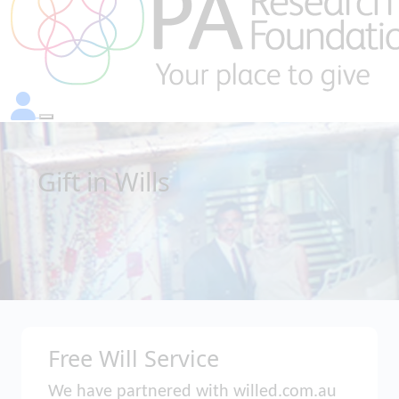
Gift in Wills
Free Will Service
We have partnered with willed.com.au