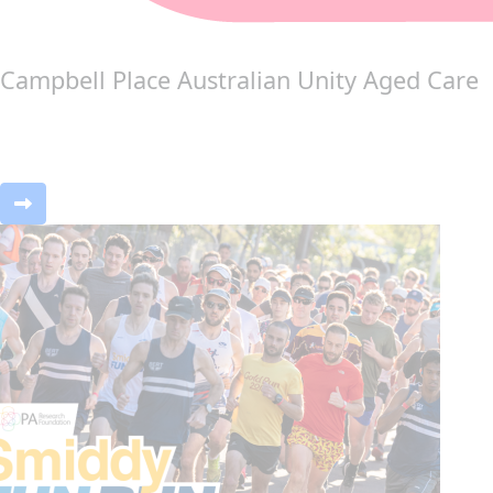
Campbell Place Australian Unity Aged Care