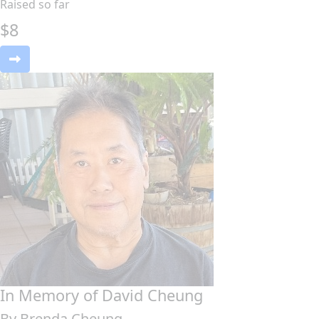
Raised so far
$
8
In Memory of David Cheung
By Brenda Cheung