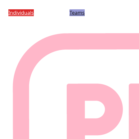
Individuals
Teams