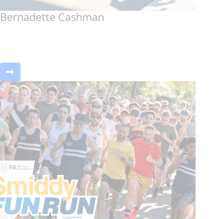
Bernadette Cashman