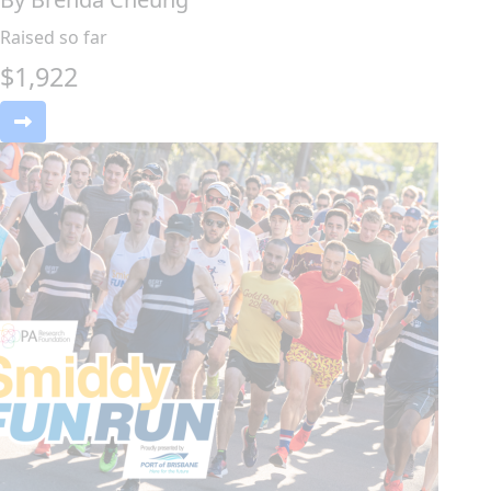
Raised so far
$
1,922