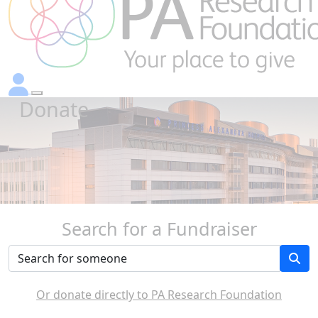
Donate
Search for a Fundraiser
Or donate directly to PA Research Foundation