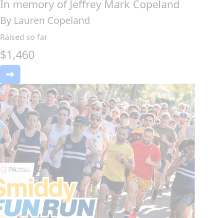
In memory of Jeffrey Mark Copeland
By Lauren Copeland
Raised so far
$
1,460