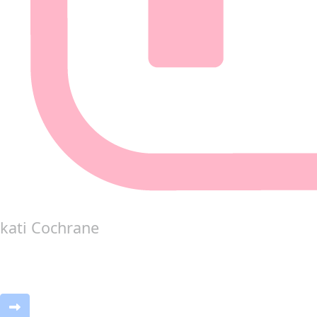
kati Cochrane