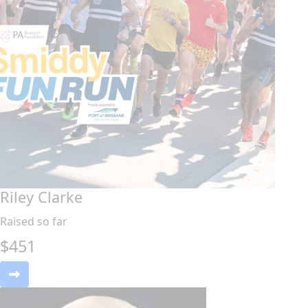
Riley Clarke
Raised so far
$
451