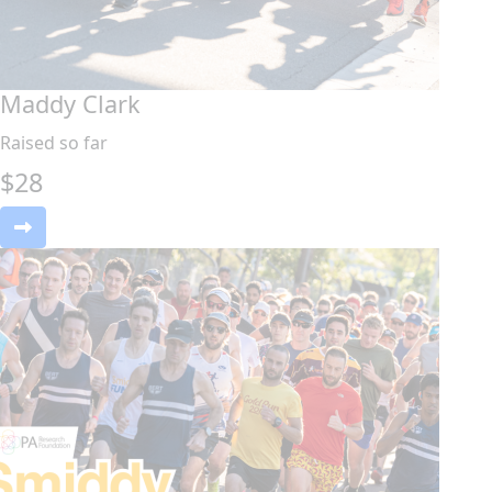
Maddy Clark
Raised so far
$
28