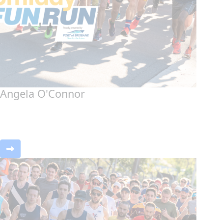
Angela O'Connor