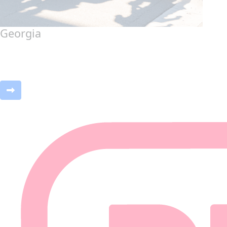
Georgia