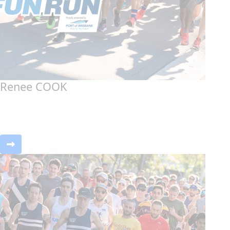
Renee COOK