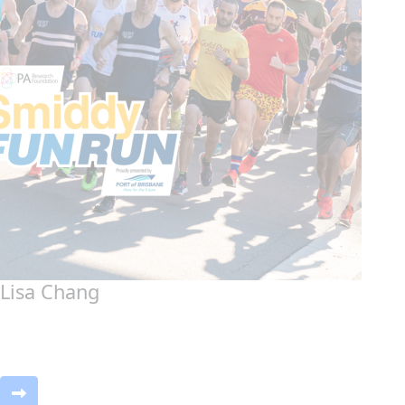
Lisa Chang