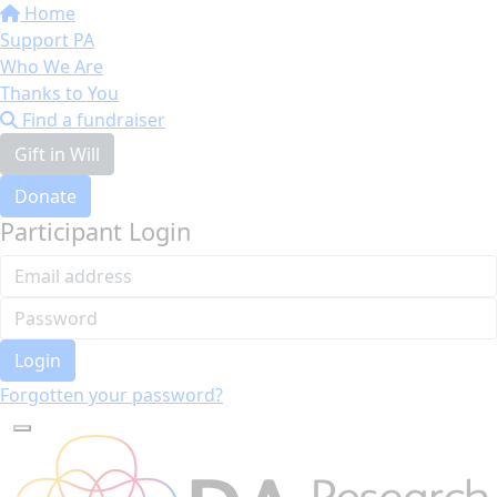
Home
Support PA
Who We Are
Thanks to You
Find a fundraiser
Gift in Will
Donate
Participant Login
Login
Forgotten your password?