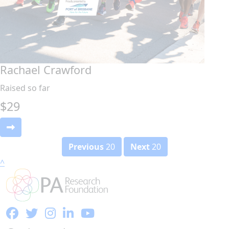
Rachael Crawford
Raised so far
$
29
Previous
20
Next
20
^