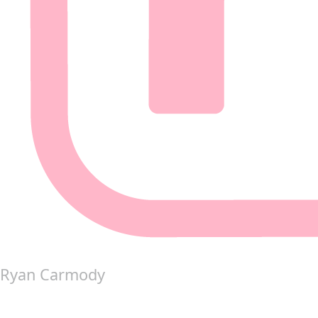
Ryan Carmody