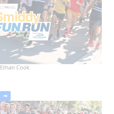
Ethan Cook