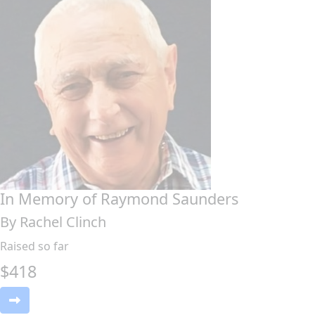
In Memory of Raymond Saunders
By Rachel Clinch
Raised so far
$
418