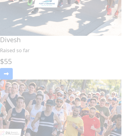
Divesh
Raised so far
$
55