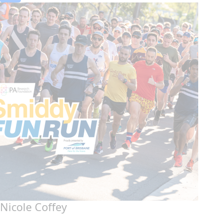
Nicole Coffey