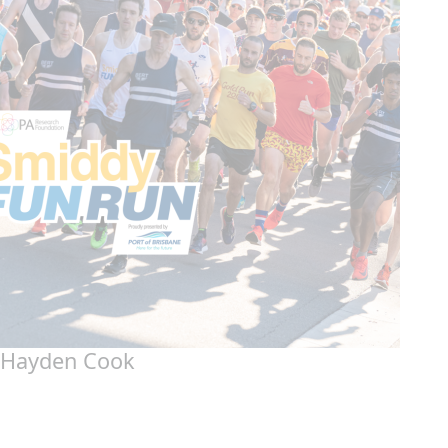
Hayden Cook