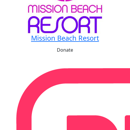
Mission Beach Resort
Donate