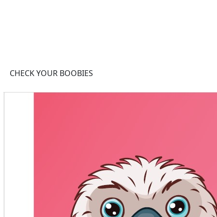
CHECK YOUR BOOBIES