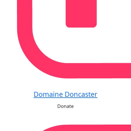
Domaine Doncaster
Donate