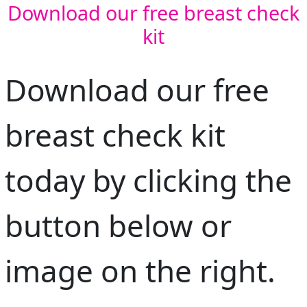
Download our free breast check
kit
Address Line 1
Address Line 2
Download our free
Town/Suburb
breast check kit
Postcode
today by clicking the
State
button below or
Country
image on the right.
United States
Payment Options
chevron_left