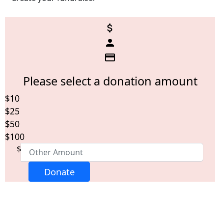
attach_money
person
credit_card
Please select a donation amount
$10
Individual
Organisation
$25
First Name *
$50
$100
$
Last Name *
Donate
Email Address *
Postal Address
(enter manually)