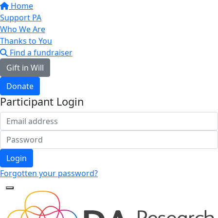
Home
Support PA
Who We Are
Thanks to You
Find a fundraiser
Gift in Will
Donate
Participant Login
Login
Forgotten your password?