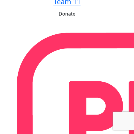
Team 11
Donate