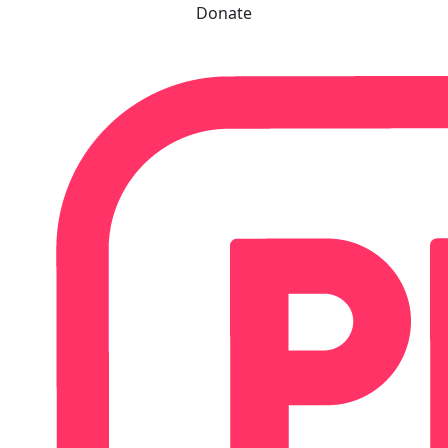
Donate