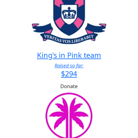
King's in Pink team
Raised so far:
$294
Donate