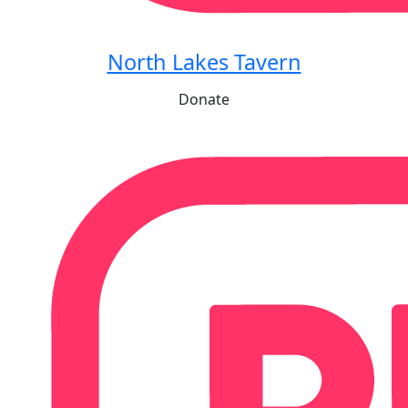
North Lakes Tavern
Donate