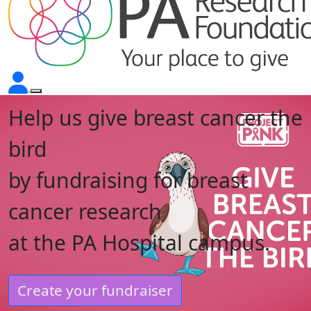
Help us give breast cancer the
bird
by fundraising for breast
cancer research
at the PA Hospital campus.
Create your fundraiser