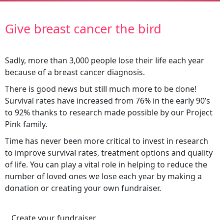
Give breast cancer the bird
Sadly, more than 3,000 people lose their life each year
because of a breast cancer diagnosis.
There is good news but still much more to be done!
Survival rates have increased from 76% in the early 90’s
to 92% thanks to research made possible by our Project
Pink family.
Time has never been more critical to invest in research
to improve survival rates, treatment options and quality
of life. You can play a vital role in helping to reduce the
number of loved ones we lose each year by making a
donation or creating your own fundraiser.
Create your fundraiser