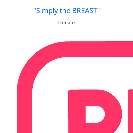
"Simply the BREAST"
Donate