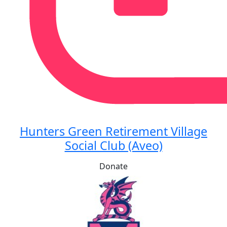
Hunters Green Retirement Village
Social Club (Aveo)
Donate