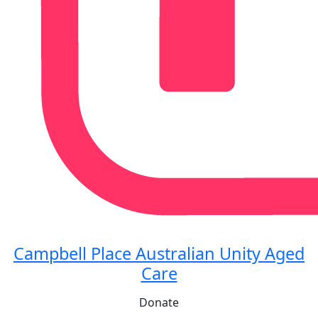
Campbell Place Australian Unity Aged
Care
Donate