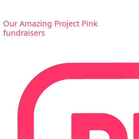
Our Amazing Project Pink
fundraisers