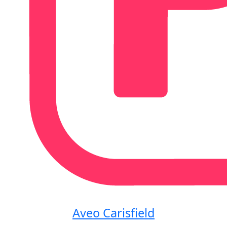
Aveo Carisfield