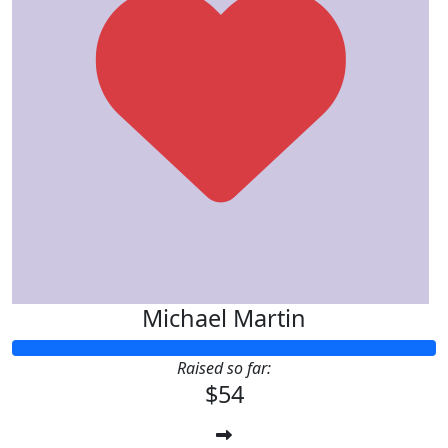
Michael Martin
Raised so far:
$54