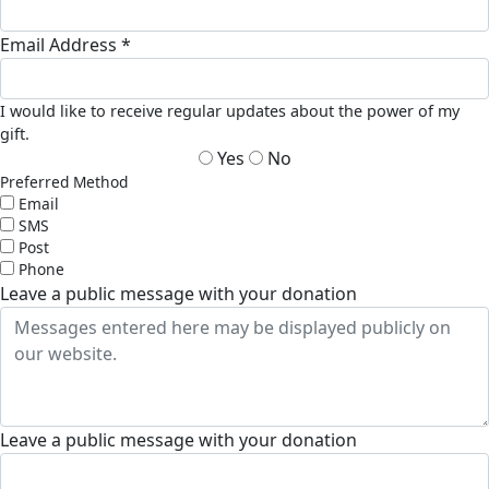
Email Address *
I would like to receive regular updates about the power of my
gift.
Yes
No
Preferred Method
Email
SMS
Post
Phone
Leave a public message with your donation
Leave a public message with your donation