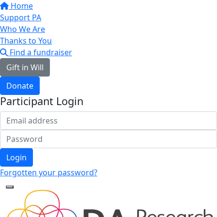
Home
Support PA
Who We Are
Thanks to You
Find a fundraiser
Gift in Will
Donate
Participant Login
Login
Forgotten your password?