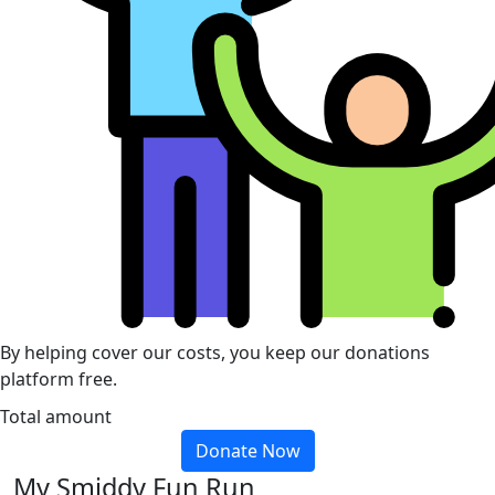
By helping cover our costs, you keep our donations
platform free.
Total amount
Donate Now
My Smiddy Fun Run