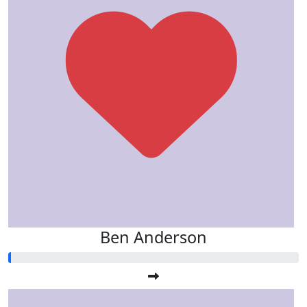
Ben Anderson