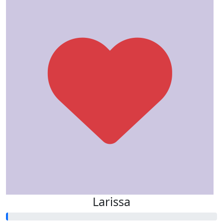
Larissa