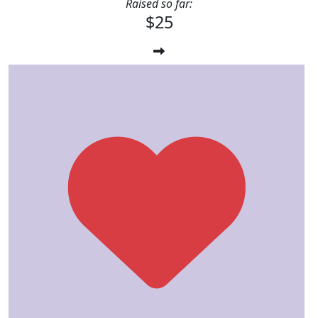
Raised so far:
$25