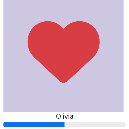
Olivia