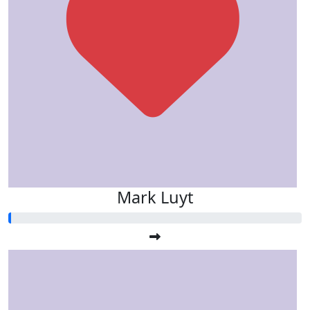
Mark Luyt