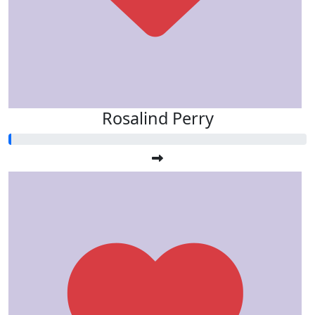
Rosalind Perry