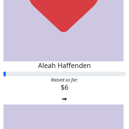
Aleah Haffenden
Raised so far:
$6