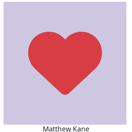
Matthew Kane