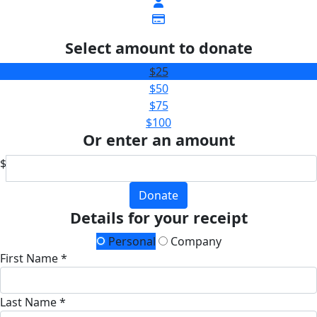
Select amount to donate
$25
$50
$75
$100
Or enter an amount
$
Donate
Details for your receipt
Personal
Company
First Name *
Last Name *