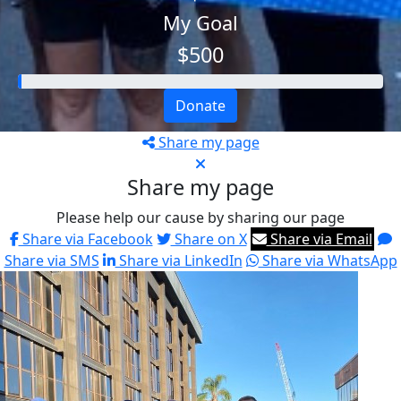
My Goal
$500
Donate
Share my page
Share my page
Please help our cause by sharing our page
Share via Facebook
Share on X
Share via Email
Share via SMS
Share via LinkedIn
Share via WhatsApp