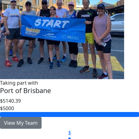
Taking part with
Port of Brisbane
$5140.39
$5000
View My Team
$