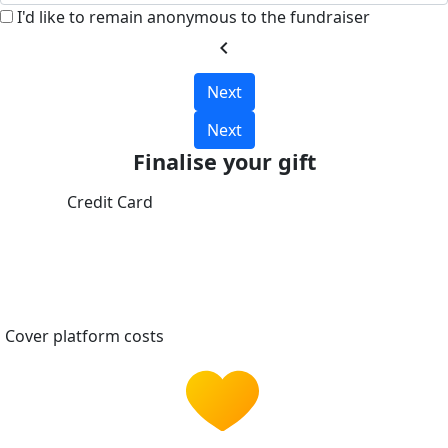
I'd like to remain anonymous to the fundraiser
chevron_left
Next
Next
Finalise your gift
Credit Card
Cover platform costs