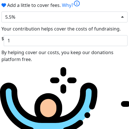
info
Add a little to cover fees.
Why?
5.5%
Your contribution helps cover the costs of fundraising.
$
By helping cover our costs, you keep our donations
platform free.