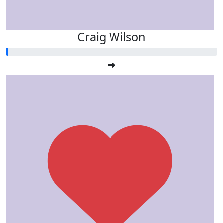
Craig Wilson