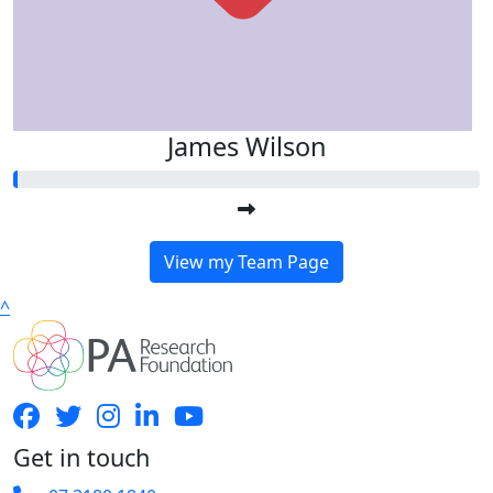
James Wilson
View my Team Page
^
Get in touch