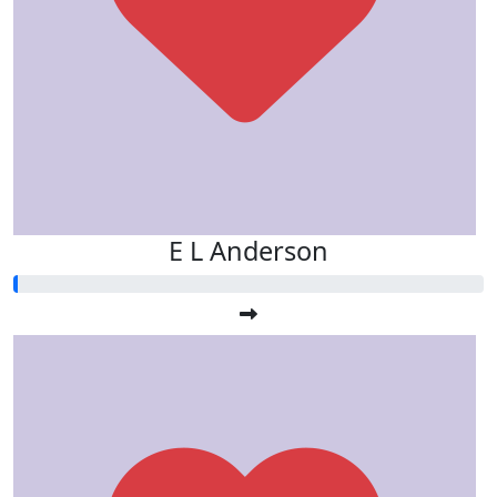
E L Anderson