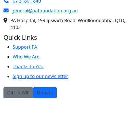
07 3180 1840
general@pafoundation.org.au
PA Hospital, 199 Ipswich Road, Woolloongabba, QLD,
4102
Quick Links
Support PA
Who We Are
Thanks to You
Sign up to our newsletter
Gift in Will
Donate