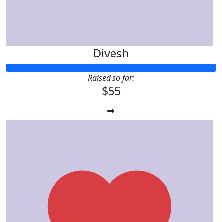
Divesh
Raised so far:
$55