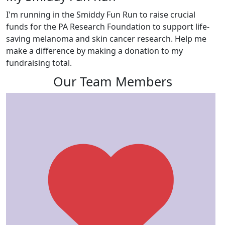
I'm running in the Smiddy Fun Run to raise crucial
funds for the PA Research Foundation to support life-
saving melanoma and skin cancer research. Help me
make a difference by making a donation to my
fundraising total.
Our Team Members