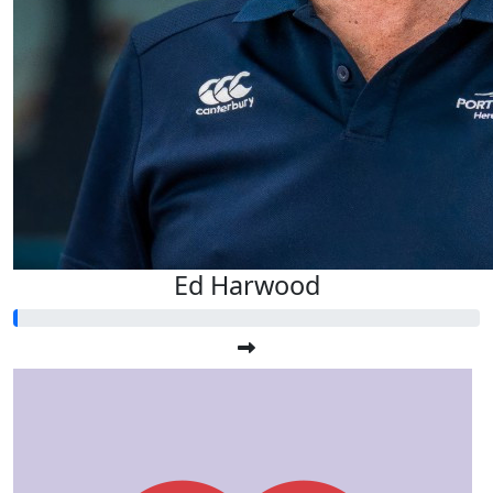
Ed Harwood