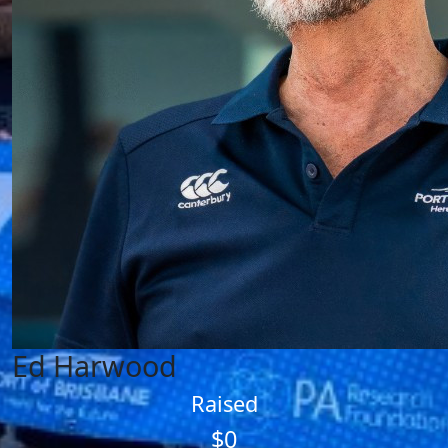
Ed Harwood
Raised
$0