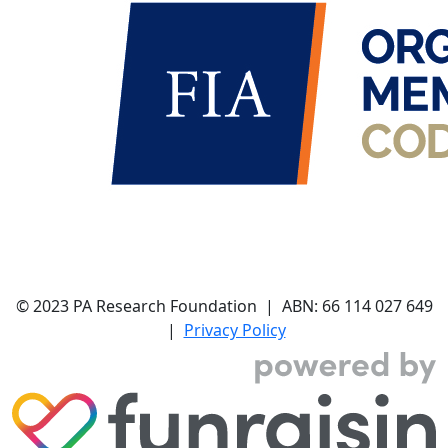
© 2023 PA Research Foundation | ABN:
66 114 027 649
|
Privacy Policy