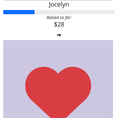
Jocelyn
Raised so far:
$28