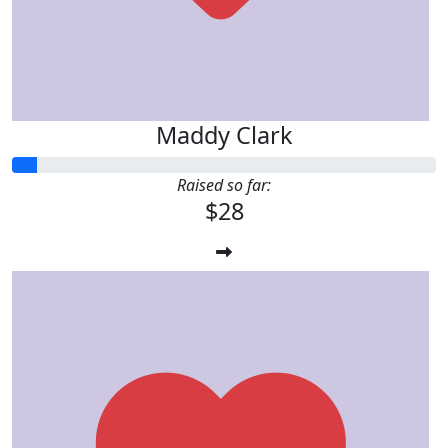
Maddy Clark
Raised so far:
$28