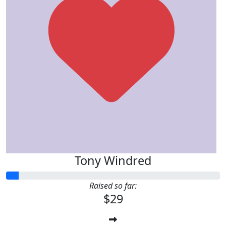
Tony Windred
Raised so far:
$29