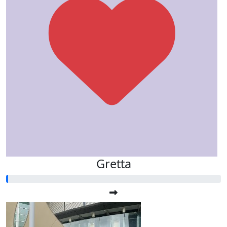
Gretta