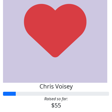
Chris Voisey
Raised so far:
$55