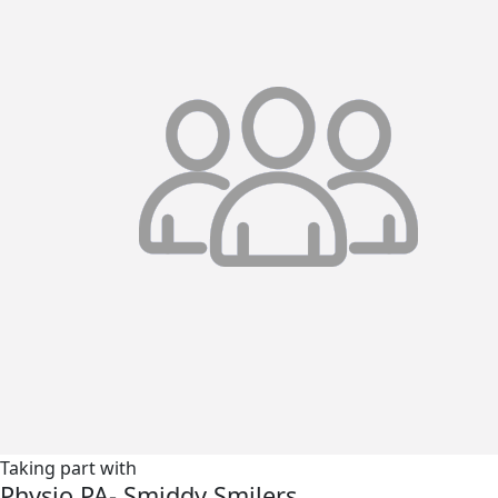
Taking part with
Physio PA- Smiddy Smilers