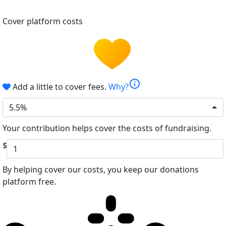
Cover platform costs
info
Add a little to cover fees.
Why?
5.5%
Your contribution helps cover the costs of fundraising.
$
By helping cover our costs, you keep our donations
platform free.