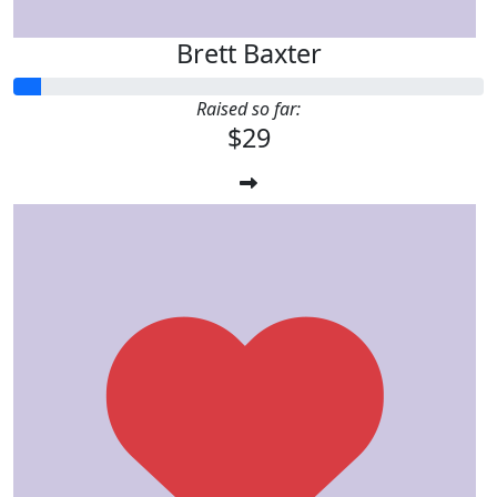
Brett Baxter
Raised so far:
$29