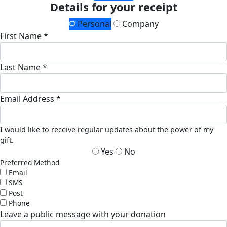
Details for your receipt
Personal
Company
First Name *
Last Name *
Email Address *
I would like to receive regular updates about the power of my
gift.
Yes
No
Preferred Method
Email
SMS
Post
Phone
Leave a public message with your donation