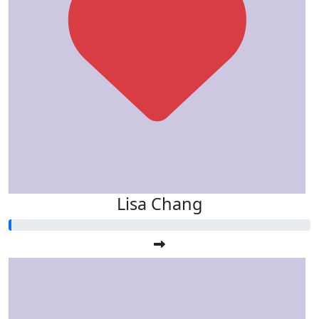
Lisa Chang