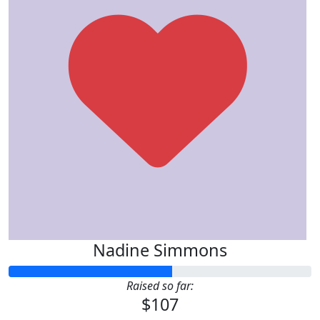
Nadine Simmons
Raised so far:
$107