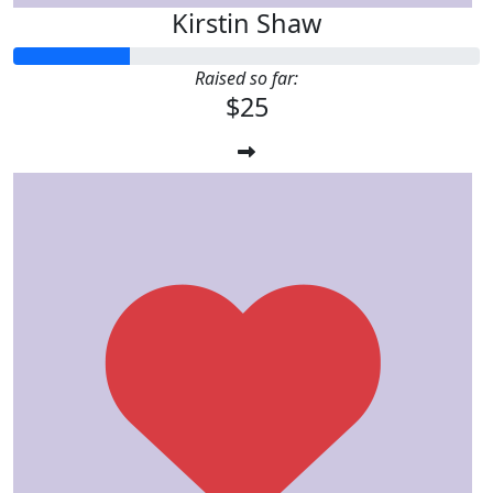
Kirstin Shaw
Raised so far:
$25