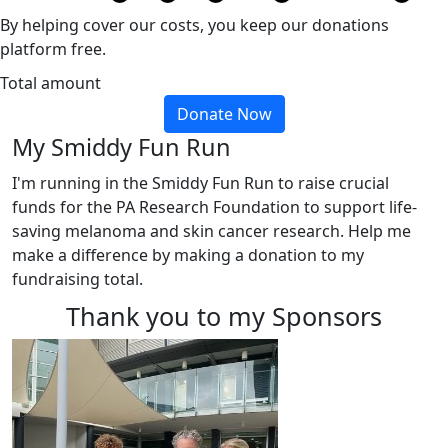
By helping cover our costs, you keep our donations
platform free.
Total amount
Donate Now
My Smiddy Fun Run
I'm running in the Smiddy Fun Run to raise crucial
funds for the PA Research Foundation to support life-
saving melanoma and skin cancer research. Help me
make a difference by making a donation to my
fundraising total.
Thank you to my Sponsors