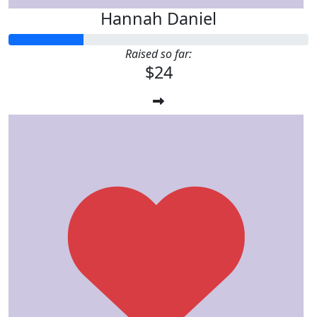
Hannah Daniel
Raised so far:
$24