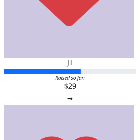
JT
Raised so far:
$29