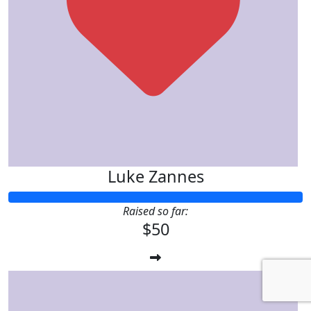
Luke Zannes
Raised so far:
$50