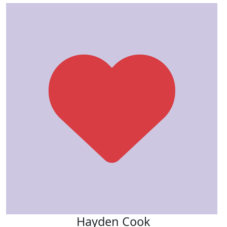
Hayden Cook