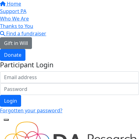
Home
Support PA
Who We Are
Thanks to You
Find a fundraiser
Gift in Will
Donate
Participant Login
Login
Forgotten your password?