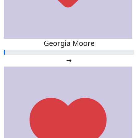
Georgia Moore