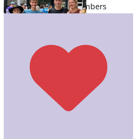
Our Team Members
$
106.62
Josh Simmons