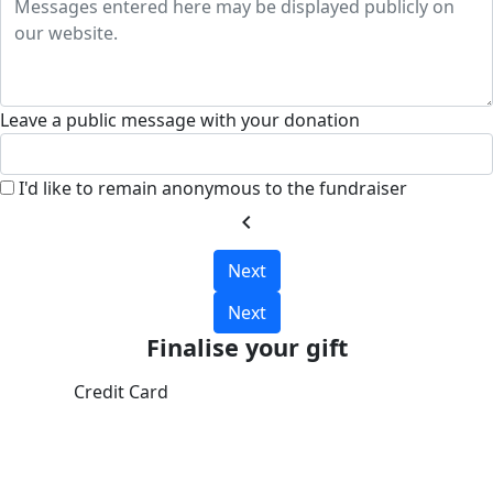
Leave a public message with your donation
I'd like to remain anonymous to the fundraiser
chevron_left
Next
Next
Finalise your gift
Credit Card