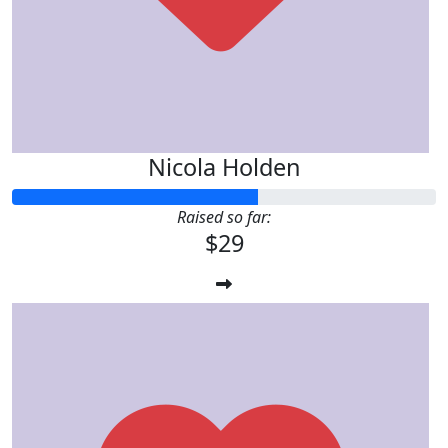
Nicola Holden
Raised so far:
$29