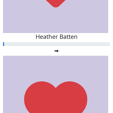
Heather Batten