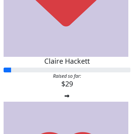
Claire Hackett
Raised so far:
$29