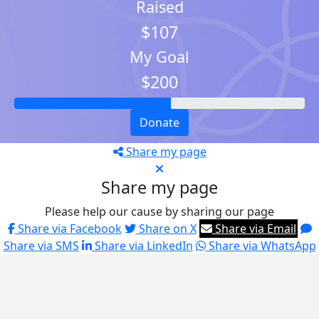
Raised
$107
My Goal
$200
Donate
Share my page
Share my page
Please help our cause by sharing our page
Share via Facebook
Share on X
Share via Email
Share via SMS
Share via LinkedIn
Share via WhatsApp