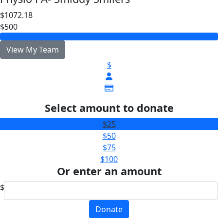
$1072.18
$500
View My Team
$
Select amount to donate
$25
$50
$75
$100
Or enter an amount
$
Donate