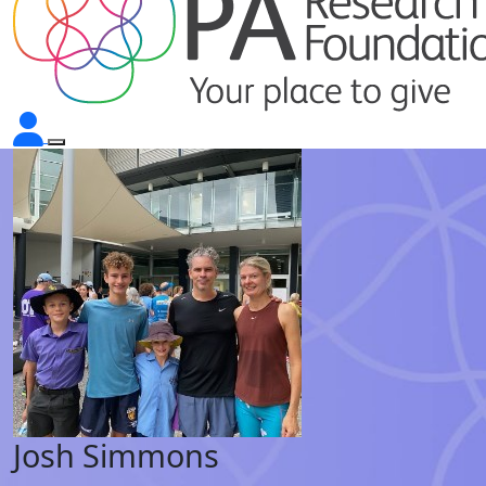
Josh Simmons