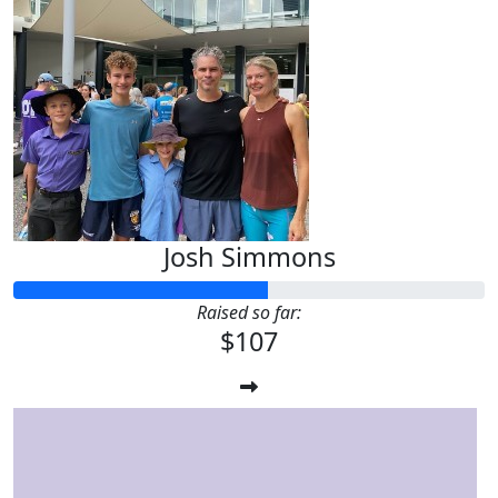
Josh Simmons
Raised so far:
$107