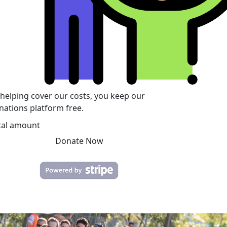
 helping cover our costs, you keep our
nations platform free.
tal amount
Donate Now