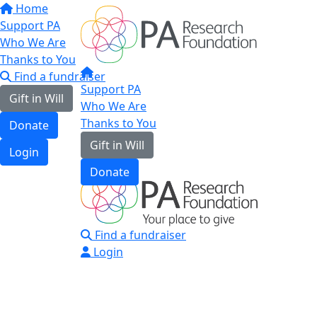
Home
Support PA
Who We Are
Thanks to You
Find a fundraiser
Support PA
Gift in Will
Who We Are
Thanks to You
Donate
Gift in Will
Login
Donate
Find a fundraiser
Login