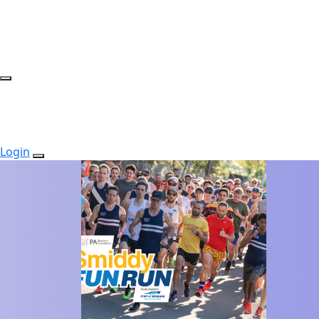
Login