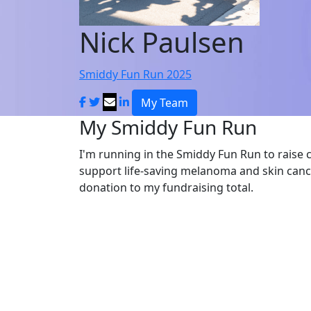
Nick Paulsen
Smiddy Fun Run 2025
My Team
My Smiddy Fun Run
I'm running in the Smiddy Fun Run to raise 
support life-saving melanoma and skin canc
donation to my fundraising total.