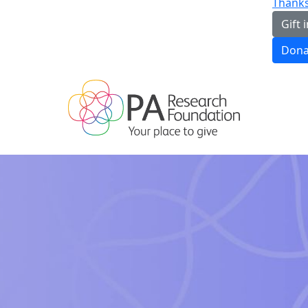
Thanks
Gift i
Dona