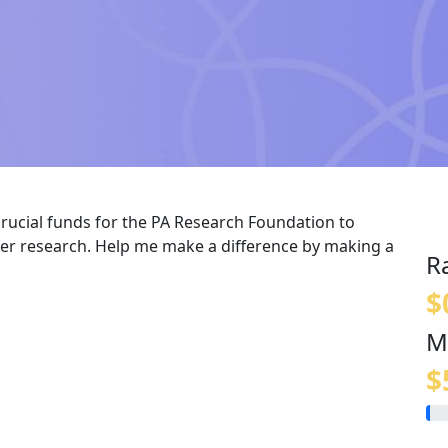
crucial funds for the PA Research Foundation to
er research. Help me make a difference by making a
R
$
M
$