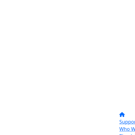
Suppor
Who W