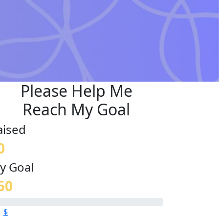
Please Help Me
Reach My Goal
aised
0
y Goal
50
$