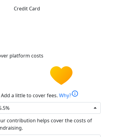
Credit Card
ver platform costs
info
Add a little to cover fees.
Why?
5.5%
ur contribution helps cover the costs of
ndraising.