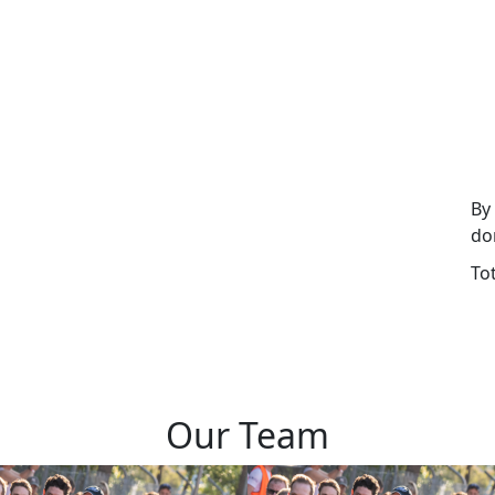
By
do
To
Our Team