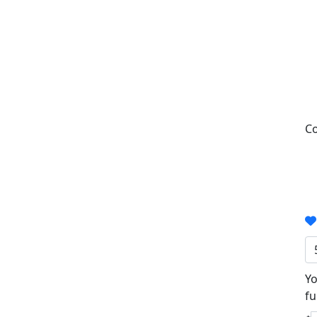
Co
Yo
fu