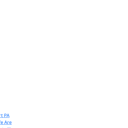
t PA
e Are