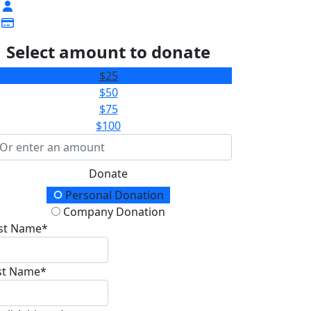
Select amount to donate
$25
$50
$75
$100
Donate
onation Type
Personal Donation
Company Donation
rst Name*
st Name*