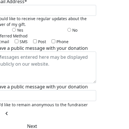
ail Address*
ould like to receive regular updates about the
er of my gift.
Yes
No
ferred Method
Email
SMS
Post
Phone
ave a public message with your donation
ave a public message with your donation
I'd like to remain anonymous to the fundraiser
chevron_left
Next