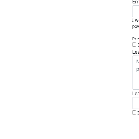
Em
I w
pow
Pre
Le
Le