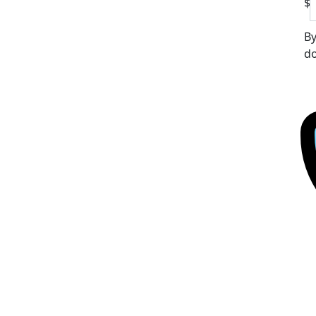
$
By
do