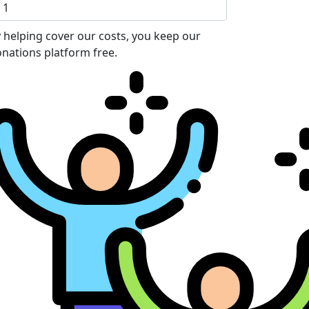
 helping cover our costs, you keep our
nations platform free.