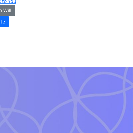
 to You
n Will
te